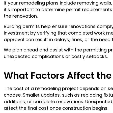
If your remodeling plans include removing walls
it’s important to determine permit requirements 
the renovation.
Building permits help ensure renovations comply 
investment by verifying that completed work me
approval can result in delays, fines, or the nee
We plan ahead and assist with the permitting p
unexpected complications or costly setbacks.
What Factors Affect the
The cost of a remodeling project depends on seve
choose. Smaller updates, such as replacing fixtur
additions, or complete renovations. Unexpected
affect the final cost once construction begins.