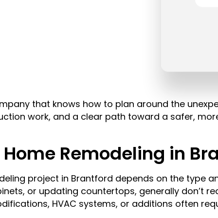
 company that knows how to plan around the unexp
uction work, and a clear path toward a safer, mo
r Home Remodeling in Bra
eling project in Brantford depends on the type a
abinets, or updating countertops, generally don’t re
odifications, HVAC systems, or additions often req