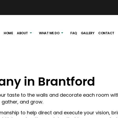
HOME
ABOUT
WHAT WE DO
FAQ
GALLERY
CONTACT
ny in Brantford
G
EXTERIOR RENOVATIONS
IEWS
INTERIOR RENOVATIONS
 your taste to the walls and decorate each room wi
, gather, and grow.
DECK BUILDING
manship to help direct and execute your vision, br
EAVESTROUGH INST
BASEMENT RENOVA