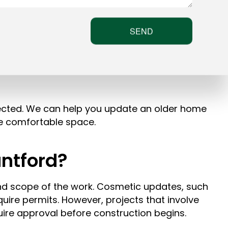
SEND
ected. We can help you update an older home
re comfortable space.
ntford?
nd scope of the work. Cosmetic updates, such
quire permits. However, projects that involve
uire approval before construction begins.