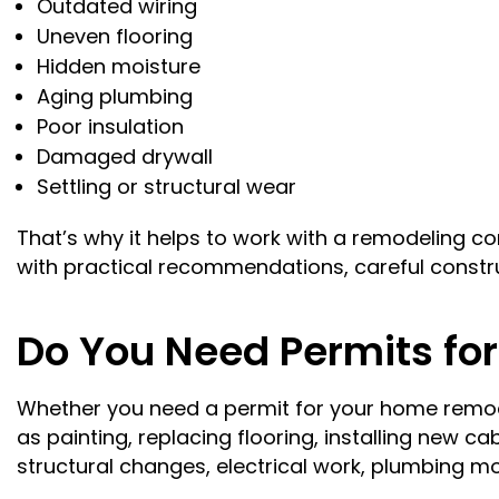
Outdated wiring
Uneven flooring
Hidden moisture
Aging plumbing
Poor insulation
Damaged drywall
Settling or structural wear
That’s why it helps to work with a remodeling
with practical recommendations, careful constr
Do You Need Permits fo
Whether you need a permit for your home remod
as painting, replacing flooring, installing new c
structural changes, electrical work, plumbing m