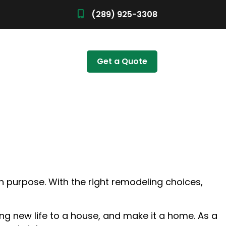
(289) 925-3308
Get a Quote
th purpose. With the right remodeling choices,
ing new life to a house, and make it a home. As a
ALLATION
TIONS