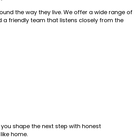
ound the way they live. We offer a wide range of
d a friendly team that listens closely from the
p you shape the next step with honest
like home.