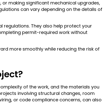
e, or making significant mechanical upgrades,
egulations can vary depending on the details of
l regulations. They also help protect your
ompleting permit-required work without
ard more smoothly while reducing the risk of
oject?
complexity of the work, and the materials you
 projects involving structural changes, room
iring, or code compliance concerns, can also