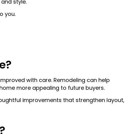
and style.
ION
ATIONS
o you.
ATION
ONS
ON
e?
 improved with care. Remodeling can help
 home more appealing to future buyers.
oughtful improvements that strengthen layout,
?