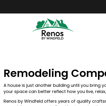
Remodeling Compa
BLO
REV
A house is just another building until you bring
your space can better reflect how you live, relax
Renos by Windfeld offers years of quality crafts