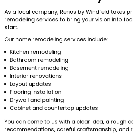
As a local company, Renos by Windfeld takes prid
remodeling services to bring your vision into foc
start.
Our home remodeling services include:
Kitchen remodeling
Bathroom remodeling
Basement remodeling
Interior renovations
Layout updates
Flooring installation
Drywall and painting
Cabinet and countertop updates
You can come to us with a clear idea, a rough c
recommendations, careful craftsmanship, and r