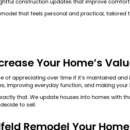
htful construction updates that improve comfort 
FENCE CONSTRUCT
BATHROOM RENOV
model that feels personal and practical, tailored t
LANDSCAPING
DEMOLITION
ROOFING
FLOORING INSTALL
SHED BUILDING
KITCHEN RENOVATI
SIDING INSTALLATI
PLUMBING
SERVICE AREAS
crease Your Home’s Valu
 of appreciating over time if it’s maintained and
s, improving everyday function, and making your
actly that. We update houses into homes with th
ecide to sell.
feld Remodel Your Home