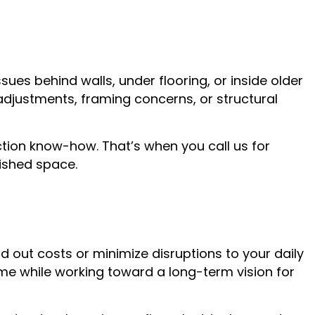
es behind walls, under flooring, or inside older
djustments, framing concerns, or structural
uction know-how. That’s when you call us for
nished space.
d out costs or minimize disruptions to your daily
ime while working toward a long-term vision for