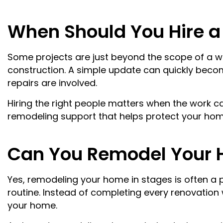
When Should You Hire 
Some projects are just beyond the scope of a we
construction. A simple update can quickly beco
repairs are involved.
Hiring the right people matters when the work ca
remodeling support that helps protect your home
Can You Remodel Your 
Yes, remodeling your home in stages is often a p
routine. Instead of completing every renovation
your home.