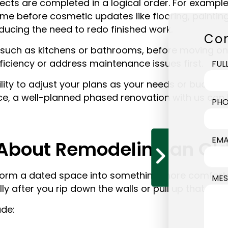
s are completed in a logical order. For example, s
 before cosmetic updates like flooring, painting,
ucing the need to redo finished work.
Con
uch as kitchens or bathrooms, before moving on 
fficiency or address maintenance issues first.
FUL
ility to adjust your plans as your needs or budge
ce, a well-planned phased renovation with us can h
PHO
EMA
About Remodeling an Ol
sform a dated space into something more comforta
MES
 after you rip down the walls or pull up that must
de: