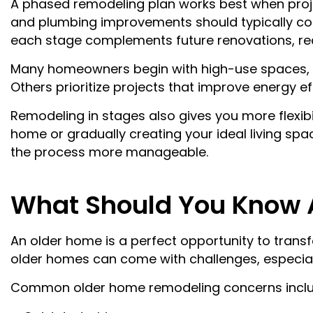
A phased remodeling plan works best when project
and plumbing improvements should typically come
each stage complements future renovations, red
Many homeowners begin with high-use spaces, s
Others prioritize projects that improve energy e
Remodeling in stages also gives you more flexib
home or gradually creating your ideal living spa
the process more manageable.
What Should You Know 
An older home is a perfect opportunity to tran
older homes can come with challenges, especially
Common older home remodeling concerns inclu