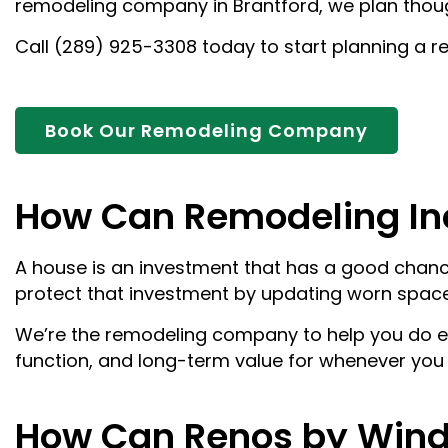
remodeling company in Brantford, we plan thoug
Call (289) 925-3308 today to start planning a re
Book Our Remodeling Company
How Can Remodeling In
A house is an investment that has a good chance
protect that investment by updating worn space
We’re the remodeling company to help you do ex
function, and long-term value for whenever you d
How Can Renos by Wind