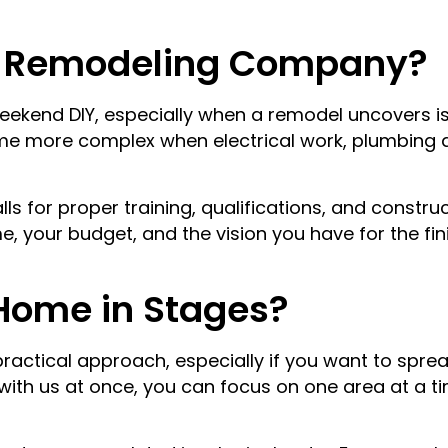
a Remodeling Company?
ekend DIY, especially when a remodel uncovers issu
me more complex when electrical work, plumbing a
lls for proper training, qualifications, and constr
, your budget, and the vision you have for the fi
Home in Stages?
ractical approach, especially if you want to sprea
 with us at once, you can focus on one area at a t