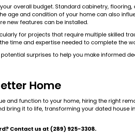
in your overall budget. Standard cabinetry, flooring
e age and condition of your home can also influe
ore new features can be installed.
ularly for projects that require multiple skilled tr
h the time and expertise needed to complete the wo
r potential surprises to help you make informed d
Better Home
lue and function to your home, hiring the right re
 bring it to life, transforming your dated house i
rd? Contact us at (289) 925-3308.