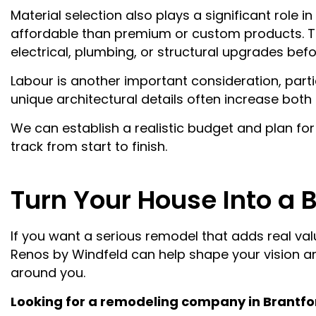
Material selection also plays a significant role 
affordable than premium or custom products. Th
electrical, plumbing, or structural upgrades bef
Labour is another important consideration, partic
unique architectural details often increase bot
We can establish a realistic budget and plan fo
track from start to finish.
Turn Your House Into a 
If you want a serious remodel that adds real va
Renos by Windfeld can help shape your vision and
around you.
Looking for a remodeling company in Brantfo