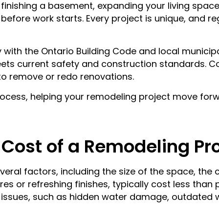
, finishing a basement, expanding your living spac
before work starts. Every project is unique, and r
with the Ontario Building Code and local municipa
ets current safety and construction standards. C
d to remove or redo renovations.
rocess, helping your remodeling project move forw
 Cost of a Remodeling Pr
ral factors, including the size of the space, the 
es or refreshing finishes, typically cost less than
 issues, such as hidden water damage, outdated w