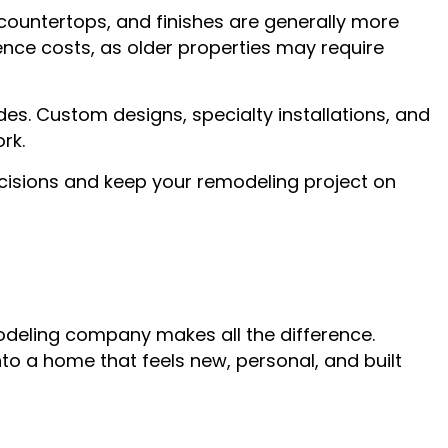
, countertops, and finishes are generally more
nce costs, as older properties may require
ades. Custom designs, specialty installations, and
rk.
ecisions and keep your remodeling project on
modeling company makes all the difference.
nto a home that feels new, personal, and built