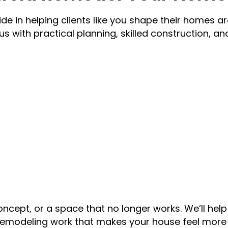
e in helping clients like you shape their homes ar
us with practical planning, skilled construction, an
oncept, or a space that no longer works. We’ll hel
emodeling work that makes your house feel more 